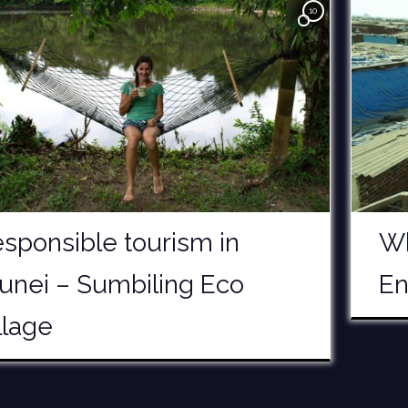
10
sponsible tourism in
Wh
unei – Sumbiling Eco
En
llage