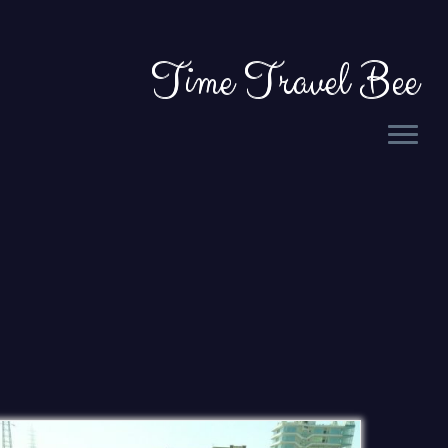
Time Travel Bee