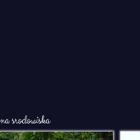
ona srodowiska