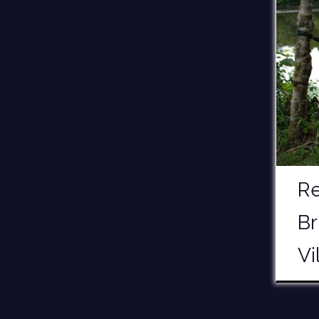
Re
Br
Vi