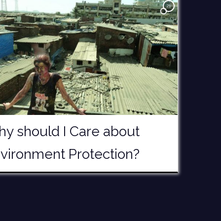
21
y should I Care about
vironment Protection?