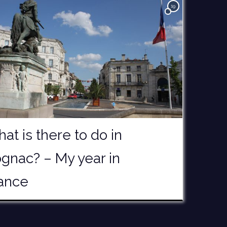
19
at is there to do in
gnac? – My year in
ance