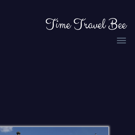
Time Travel Bee