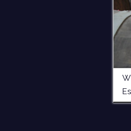
Wh
Es