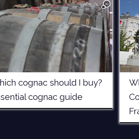
49
ich cognac should I buy?
Wh
sential cognac guide
Co
Fr