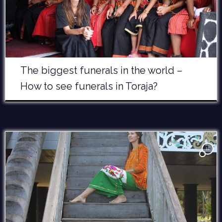
The biggest funerals in the world –
How to see funerals in Toraja?
11