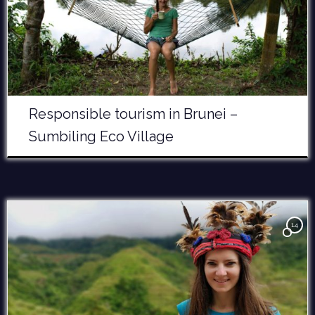
Responsible tourism in Brunei –
Sumbiling Eco Village
14