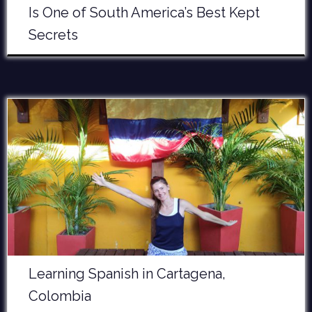
Is One of South America’s Best Kept
Secrets
Learning Spanish in Cartagena,
Colombia