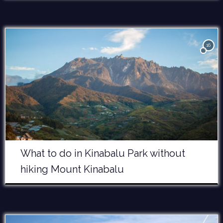
16
What to do in Kinabalu Park without
hiking Mount Kinabalu