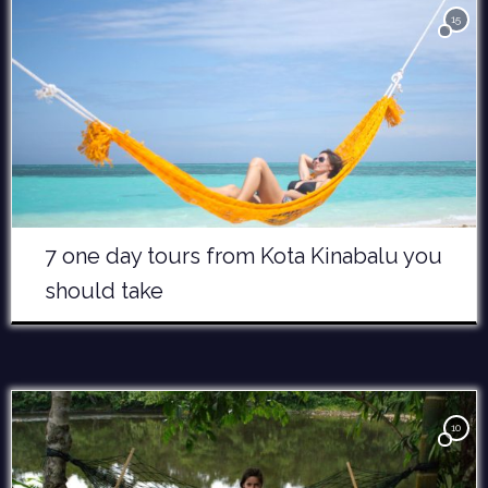
15
7 one day tours from Kota Kinabalu you
should take
10