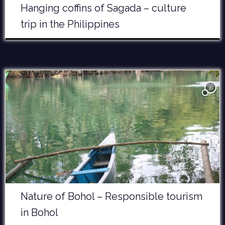
Hanging coffins of Sagada – culture
trip in the Philippines
39
Nature of Bohol – Responsible tourism
in Bohol