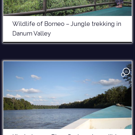
Wildlife of Borneo – Jungle trekking in
Danum Valley
21