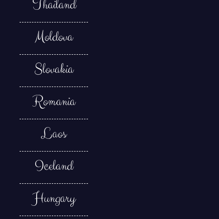
Thailand
Moldova
Slovakia
Romania
Laos
Iceland
Hungary