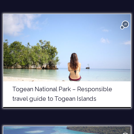
28
Togean National Park – Responsible
travel guide to Togean Islands