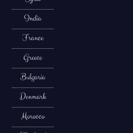
India
France
Greece
Bulgaria
Denmark
Morocco