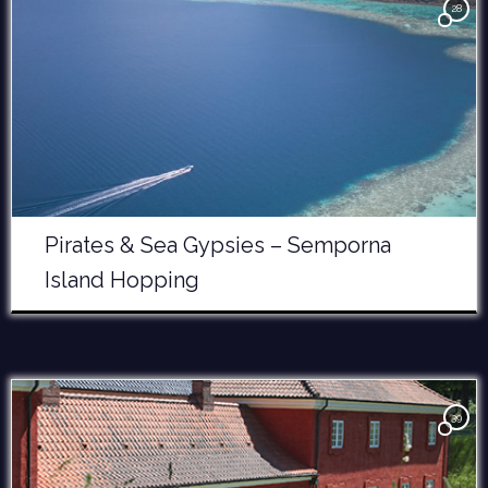
28
Pirates & Sea Gypsies – Semporna
Island Hopping
39