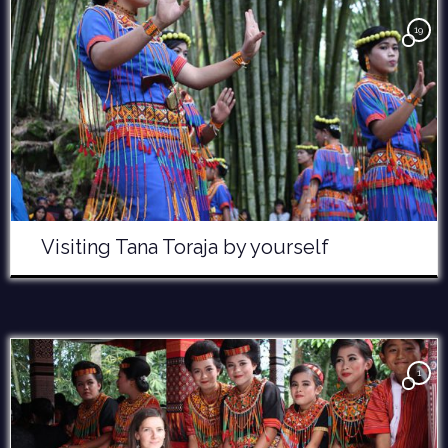
19
Visiting Tana Toraja by yourself
1