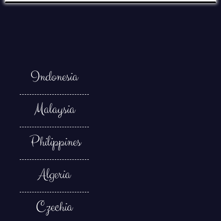
Indonesia
Malaysia
Philippines
Algeria
Czechia