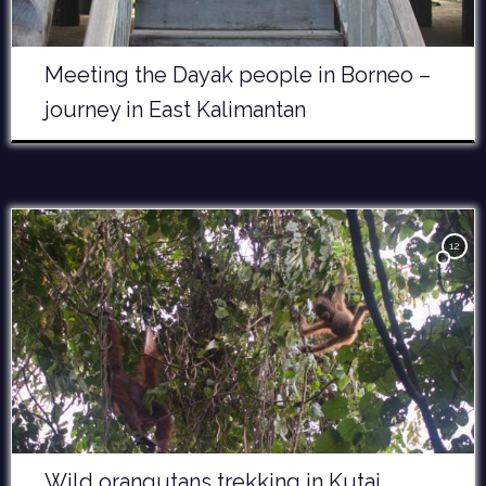
Meeting the Dayak people in Borneo –
journey in East Kalimantan
12
Wild orangutans trekking in Kutai