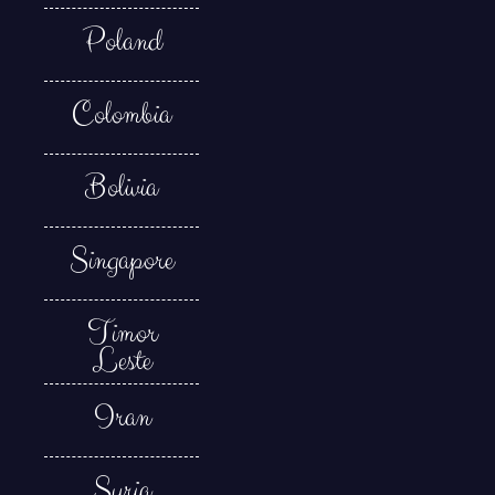
Poland
Colombia
Bolivia
Singapore
Timor
Leste
Iran
Syria