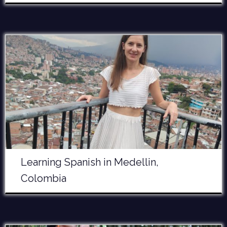
Learning Spanish in Medellin,
Colombia