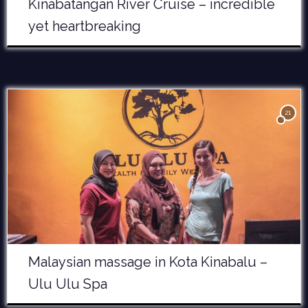
Kinabatangan River Cruise – incredible
yet heartbreaking
21
Malaysian massage in Kota Kinabalu –
Ulu Ulu Spa