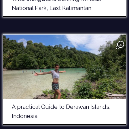
National Park, East Kalimantan
33
A practical Guide to Derawan Islands,
Indonesia