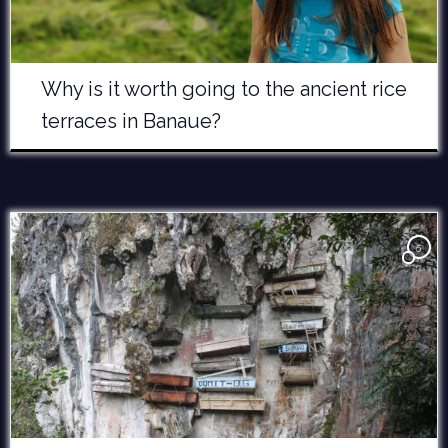
Why is it worth going to the ancient rice
terraces in Banaue?
5