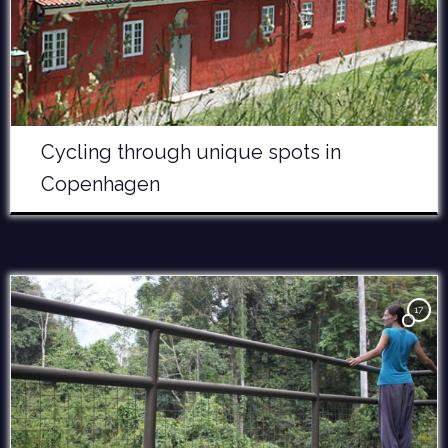
Cycling through unique spots in
Copenhagen
17