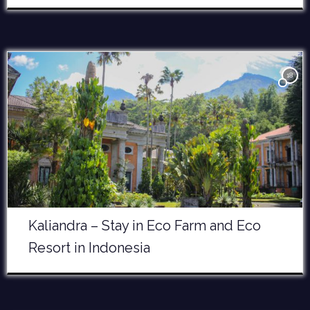
18
Kaliandra – Stay in Eco Farm and Eco
Resort in Indonesia