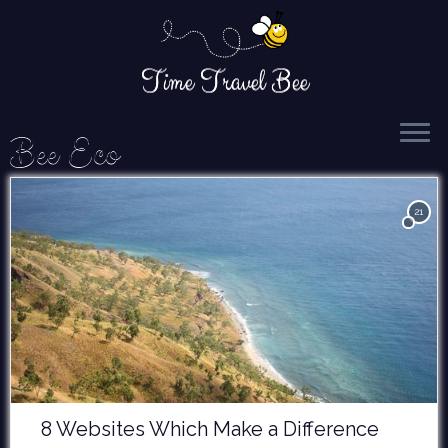
Time Travel Bee
Skip
Bee Eco
to
content
21
8 Websites Which Make a Difference