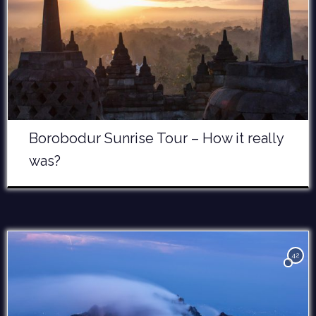
Borobodur Sunrise Tour – How it really
was?
42