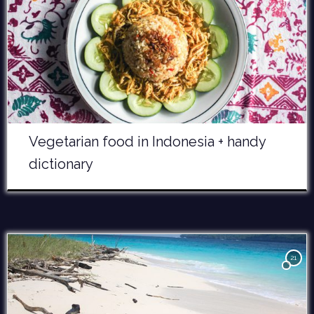
Vegetarian food in Indonesia + handy
dictionary
21