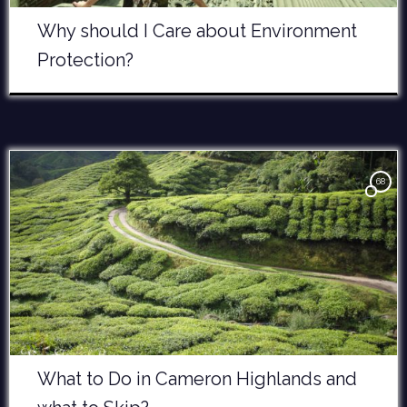
Why should I Care about Environment
Protection?
68
What to Do in Cameron Highlands and