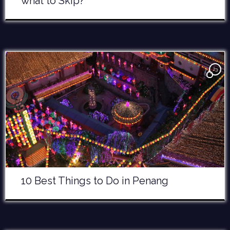
what to Skip?
23
10 Best Things to Do in Penang