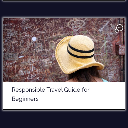
65
Responsible Travel Guide for
Beginners