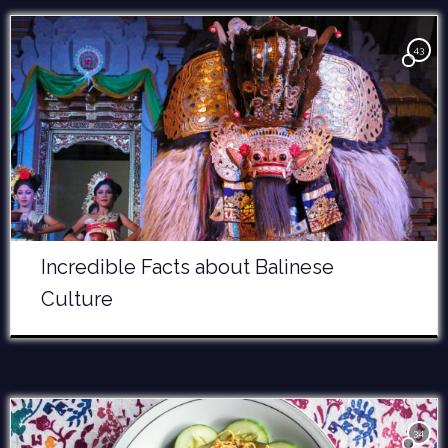
43
Incredible Facts about Balinese
Culture
34