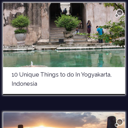
43
10 Unique Things to do In Yogyakarta,
Indonesia
17