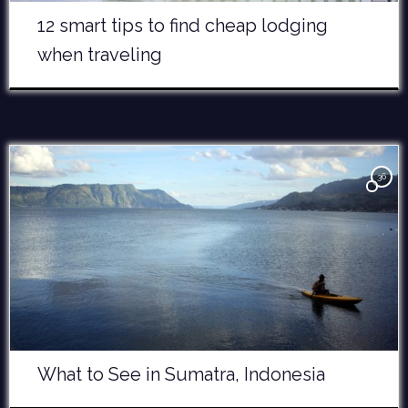
12 smart tips to find cheap lodging
when traveling
36
What to See in Sumatra, Indonesia