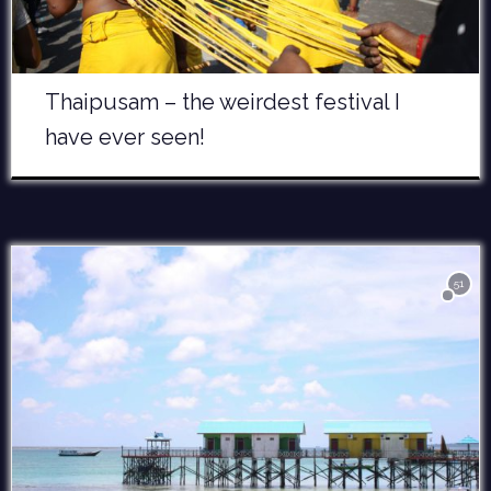
Thaipusam – the weirdest festival I
have ever seen!
51