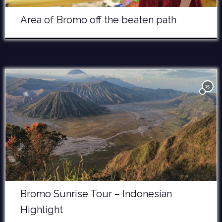
Area of Bromo off the beaten path
15
Bromo Sunrise Tour – Indonesian
Highlight