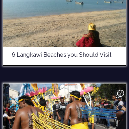
6 Langkawi Beaches you Should Visit
36