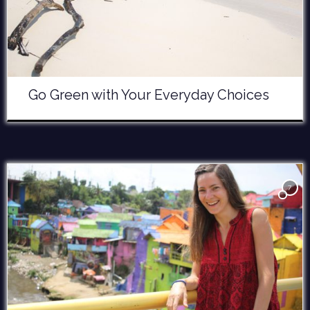
Go Green with Your Everyday Choices
7