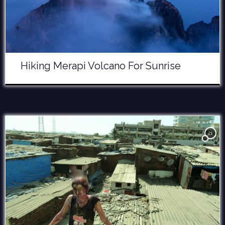
Hiking Merapi Volcano For Sunrise
21