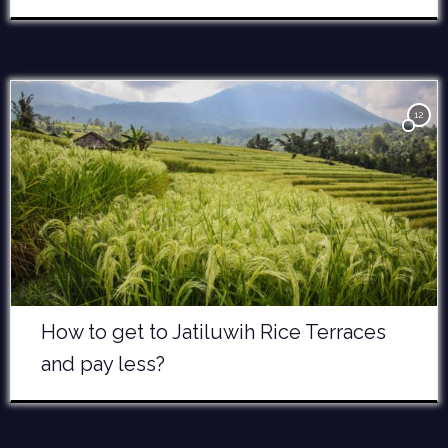
12
How to get to Jatiluwih Rice Terraces
and pay less?