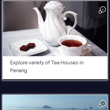
30
Explore variety of Tea Houses in
Penang
46